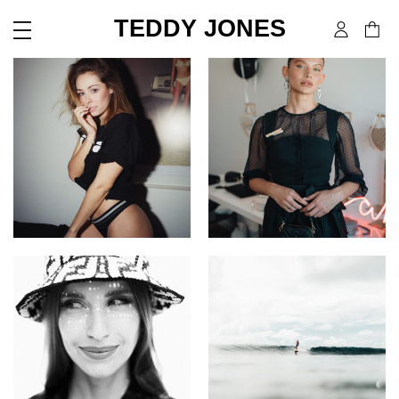
TEDDY JONES